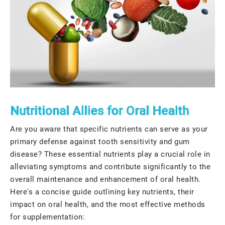
Nutritional Allies for Oral Health
Are you aware that specific nutrients can serve as your
primary defense against tooth sensitivity and gum
disease? These essential nutrients play a crucial role in
alleviating symptoms and contribute significantly to the
overall maintenance and enhancement of oral health.
Here's a concise guide outlining key nutrients, their
impact on oral health, and the most effective methods
for supplementation: