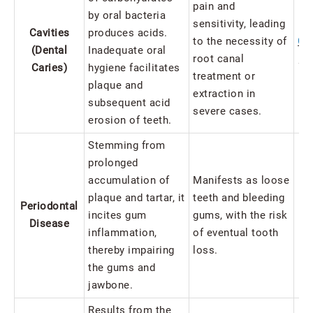
pain and
by oral bacteria
sensitivity, leading
Cavities
produces acids.
to the necessity of
Cav
(Dental
Inadequate oral
root canal
to
Caries)
hygiene facilitates
treatment or
plaque and
extraction in
subsequent acid
severe cases.
erosion of teeth.
Stemming from
prolonged
accumulation of
Manifests as loose
plaque and tartar, it
teeth and bleeding
Periodontal
incites gum
gums, with the risk
Disease
inflammation,
of eventual tooth
In
thereby impairing
loss.
the gums and
jawbone.
Results from the