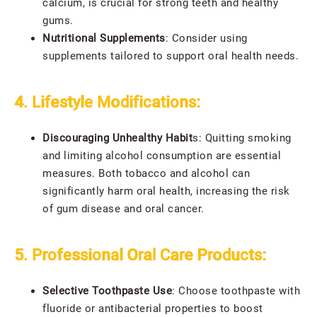
calcium, is crucial for strong teeth and healthy
gums.
Nutritional Supplements
: Consider using
supplements tailored to support oral health needs.
4. Lifestyle Modifications:
Discouraging Unhealthy Habit
s: Quitting smoking
and limiting alcohol consumption are essential
measures. Both tobacco and alcohol can
significantly harm oral health, increasing the risk
of gum disease and oral cancer.
5. Professional Oral Care Products:
Selective Toothpaste Use
: Choose toothpaste with
fluoride or antibacterial properties to boost