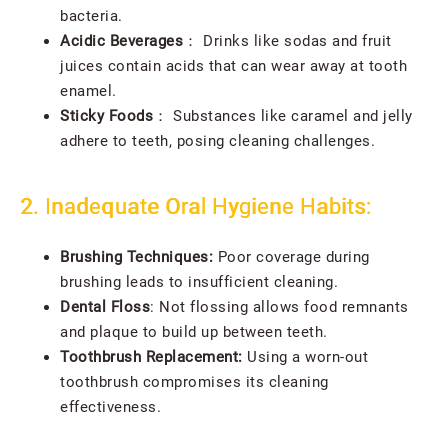
bacteria.
Acidic Beverages
： Drinks like sodas and fruit
juices contain acids that can wear away at tooth
enamel.
Sticky Foods
： Substances like caramel and jelly
adhere to teeth, posing cleaning challenges.
2. Inadequate Oral Hygiene Habits:
Brushing Techniques:
Poor coverage during
brushing leads to insufficient cleaning.
Dental Floss
:
Not flossing allows food remnants
and plaque to build up between teeth.
Toothbrush Replacement:
Using a worn-out
toothbrush compromises its cleaning
effectiveness.