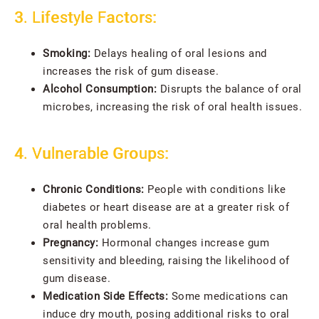
3. Lifestyle Factors:
Smoking:
Delays healing of oral lesions and
increases the risk of gum disease.
Alcohol Consumption:
Disrupts the balance of oral
microbes, increasing the risk of oral health issues.
4. Vulnerable Groups:
Chronic Conditions:
People with conditions like
diabetes or heart disease are at a greater risk of
oral health problems.
Pregnancy:
Hormonal changes increase gum
sensitivity and bleeding, raising the likelihood of
gum disease.
Medication Side Effects:
Some medications can
induce dry mouth, posing additional risks to oral