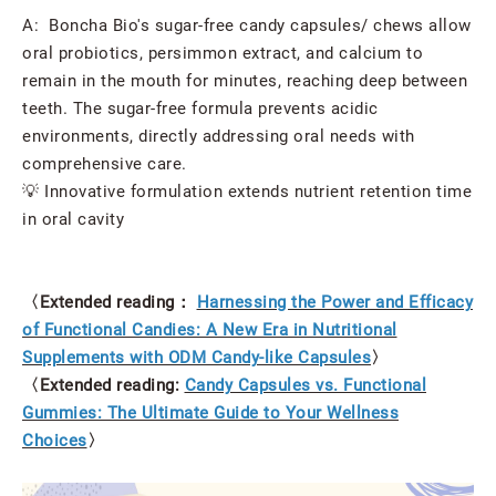
A: Boncha Bio's sugar-free candy capsules/ chews allow
oral probiotics, persimmon extract, and calcium to
remain in the mouth for minutes, reaching deep between
teeth. The sugar-free formula prevents acidic
environments, directly addressing oral needs with
comprehensive care.
💡 Innovative formulation extends nutrient retention time
in oral cavity
〈Extended reading：
Harnessing the Power and Efficacy
of Functional Candies: A New Era in Nutritional
Supplements with ODM Candy-like Capsules
〉
〈Extended reading:
Candy Capsules vs. Functional
Gummies: The Ultimate Guide to Your Wellness
Choices
〉