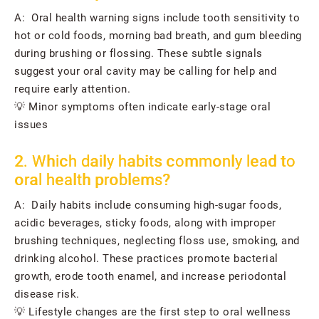
A: Oral health warning signs include tooth sensitivity to
hot or cold foods, morning bad breath, and gum bleeding
during brushing or flossing. These subtle signals
suggest your oral cavity may be calling for help and
require early attention.
💡 Minor symptoms often indicate early-stage oral
issues
2. Which daily habits commonly lead to
oral health problems?
A: Daily habits include consuming high-sugar foods,
acidic beverages, sticky foods, along with improper
brushing techniques, neglecting floss use, smoking, and
drinking alcohol. These practices promote bacterial
growth, erode tooth enamel, and increase periodontal
disease risk.
💡 Lifestyle changes are the first step to oral wellness