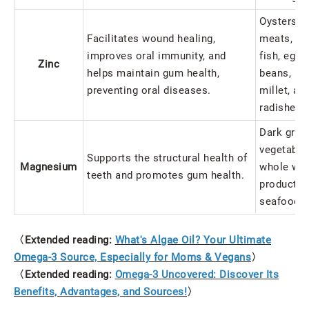
Oysters, l
Facilitates wound healing,
meats, por
improves oral immunity, and
fish, egg 
Zinc
helps maintain gum health,
beans, pe
preventing oral diseases.
millet, an
radishes.
Dark gree
vegetable
Supports the structural health of
Magnesium
whole wh
teeth and promotes gum health.
products, 
seafood.
〈Extended reading:
What's Algae Oil? Your Ultimate
Omega-3 Source, Especially for Moms & Vegans
〉
〈Extended reading:
Omega-3 Uncovered: Discover Its
Benefits, Advantages, and Sources!
〉