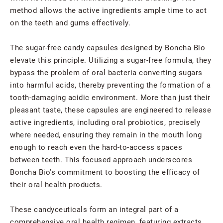
method allows the active ingredients ample time to act
on the teeth and gums effectively.
The sugar-free candy capsules designed by Boncha Bio
elevate this principle. Utilizing a sugar-free formula, they
bypass the problem of oral bacteria converting sugars
into harmful acids, thereby preventing the formation of a
tooth-damaging acidic environment. More than just their
pleasant taste, these capsules are engineered to release
active ingredients, including oral probiotics, precisely
where needed, ensuring they remain in the mouth long
enough to reach even the hard-to-access spaces
between teeth. This focused approach underscores
Boncha Bio's commitment to boosting the efficacy of
their oral health products.
These candyceuticals form an integral part of a
comprehensive oral health regimen, featuring extracts