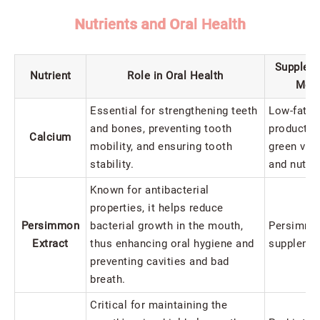
Nutrients and Oral Health
Supplem
Nutrient
Role in Oral Health
Met
Essential for strengthening teeth
Low-fat da
and bones, preventing tooth
products, 
Calcium
mobility, and ensuring tooth
green veg
stability.
and nuts
Known for antibacterial
properties, it helps reduce
Persimmon
bacterial growth in the mouth,
Persimmon
Extract
thus enhancing oral hygiene and
supplemen
preventing cavities and bad
breath.
Critical for maintaining the