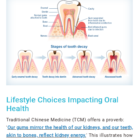
Lifestyle Choices Impacting Oral
Health
Traditional Chinese Medicine (TCM) offers a proverb:
'
Our gums mirror the health of our kidneys, and our teeth,
akin to bones, reflect kidney energy.
' This illustrates how