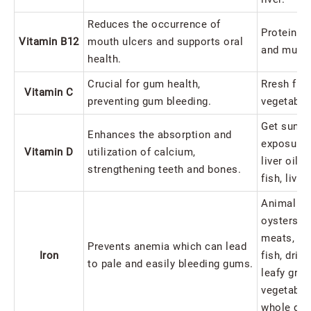
Reduces the occurrence of
Protein-ri
Vitamin B12
mouth ulcers and supports oral
and mush
health.
Crucial for gum health,
Rresh frui
Vitamin C
preventing gum bleeding.
vegetable
Get sunlig
Enhances the absorption and
exposure,
Vitamin D
utilization of calcium,
liver oil, 
strengthening teeth and bones.
fish, liver
Animal liv
oysters, l
meats, pou
Prevents anemia which can lead
Iron
fish, drie
to pale and easily bleeding gums.
leafy gree
vegetable
whole gra