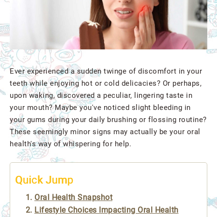
Ever experienced a sudden twinge of discomfort in your
teeth while enjoying hot or cold delicacies? Or perhaps,
upon waking, discovered a peculiar, lingering taste in
your mouth? Maybe you've noticed slight bleeding in
your gums during your daily brushing or flossing routine?
These seemingly minor signs may actually be your oral
health's way of whispering for help.
Quick Jump
Oral Health Snapshot
Lifestyle Choices Impacting Oral Health