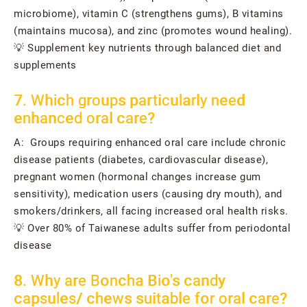
microbiome), vitamin C (strengthens gums), B vitamins
(maintains mucosa), and zinc (promotes wound healing).
💡 Supplement key nutrients through balanced diet and
supplements
7. Which groups particularly need
enhanced oral care?
A: Groups requiring enhanced oral care include chronic
disease patients (diabetes, cardiovascular disease),
pregnant women (hormonal changes increase gum
sensitivity), medication users (causing dry mouth), and
smokers/drinkers, all facing increased oral health risks.
💡 Over 80% of Taiwanese adults suffer from periodontal
disease
8. Why are Boncha Bio's candy
capsules/ chews suitable for oral care?