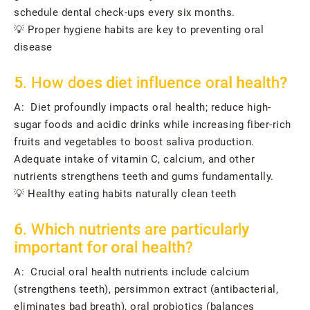
schedule dental check-ups every six months.
💡 Proper hygiene habits are key to preventing oral
disease
5. How does diet influence oral health?
A: Diet profoundly impacts oral health; reduce high-
sugar foods and acidic drinks while increasing fiber-rich
fruits and vegetables to boost saliva production.
Adequate intake of vitamin C, calcium, and other
nutrients strengthens teeth and gums fundamentally.
💡 Healthy eating habits naturally clean teeth
6. Which nutrients are particularly
important for oral health?
A: Crucial oral health nutrients include calcium
(strengthens teeth), persimmon extract (antibacterial,
eliminates bad breath), oral probiotics (balances