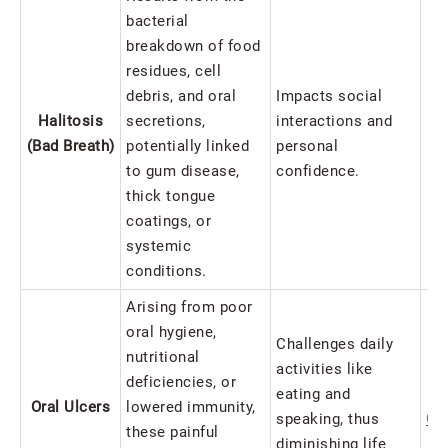
bacterial
breakdown of food
residues, cell
debris, and oral
Impacts social
Halitosis
secretions,
interactions and
Ba
(Bad Breath)
potentially linked
personal
Pr
to gum disease,
confidence.
thick tongue
coatings, or
systemic
conditions.
Arising from poor
oral hygiene,
Challenges daily
nutritional
activities like
deficiencies, or
eating and
Oral Ulcers
lowered immunity,
speaking, thus
Ca
these painful
diminishing life