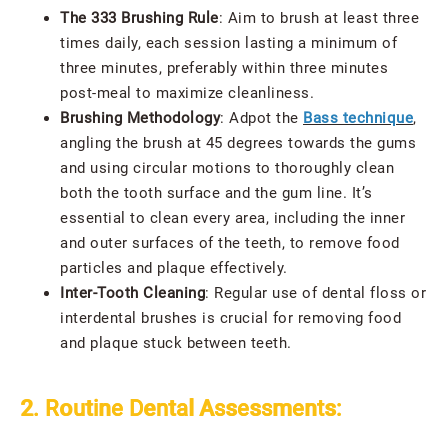
The 333 Brushing Rule
: Aim to brush at least three
times daily, each session lasting a minimum of
three minutes, preferably within three minutes
post-meal to maximize cleanliness.
Brushing Methodology
: Adpot the
Bass technique
,
angling the brush at 45 degrees towards the gums
and using circular motions to thoroughly clean
both the tooth surface and the gum line. It’s
essential to clean every area, including the inner
and outer surfaces of the teeth, to remove food
particles and plaque effectively.
Inter-Tooth Cleaning
: Regular use of dental floss or
interdental brushes is crucial for removing food
and plaque stuck between teeth.
2. Routine Dental Assessments: