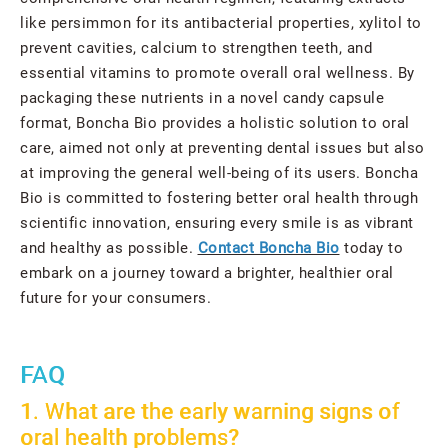
like persimmon for its antibacterial properties, xylitol to
prevent cavities, calcium to strengthen teeth, and
essential vitamins to promote overall oral wellness. By
packaging these nutrients in a novel candy capsule
format, Boncha Bio provides a holistic solution to oral
care, aimed not only at preventing dental issues but also
at improving the general well-being of its users. Boncha
Bio is committed to fostering better oral health through
scientific innovation, ensuring every smile is as vibrant
and healthy as possible.
Contact Boncha Bio
today to
embark on a journey toward a brighter, healthier oral
future for your consumers.
FAQ
1. What are the early warning signs of
oral health problems?