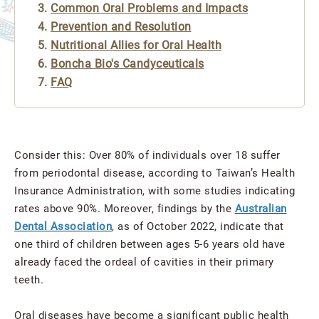
Common Oral Problems and Impacts
Prevention and Resolution
Nutritional Allies for Oral Health
Boncha Bio's Candyceuticals
FAQ
Consider this: Over 80% of individuals over 18 suffer
from periodontal disease, according to Taiwan’s Health
Insurance Administration, with some studies indicating
rates above 90%. Moreover, findings by the
Australian
Dental Association
, as of October 2022, indicate that
one third of children between ages 5-6 years old have
already faced the ordeal of cavities in their primary
teeth.
Oral diseases have become a significant public health