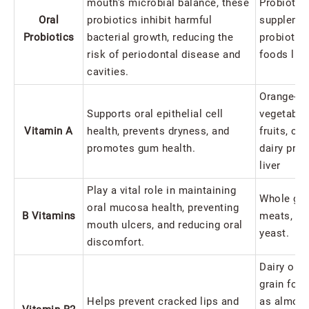
mouth's microbial balance, these
Probiotic
Oral
probiotics inhibit harmful
supplemen
Probiotics
bacterial growth, reducing the
probiotic-
risk of periodontal disease and
foods like
cavities.
Orange-co
Supports oral epithelial cell
vegetable
Vitamin A
health, prevents dryness, and
fruits, ch
promotes gum health.
dairy prod
liver
Play a vital role in maintaining
Whole gra
oral mucosa health, preventing
B Vitamins
meats, pe
mouth ulcers, and reducing oral
yeast.
discomfort.
Dairy or 
grain foo
Helps prevent cracked lips and
as almond