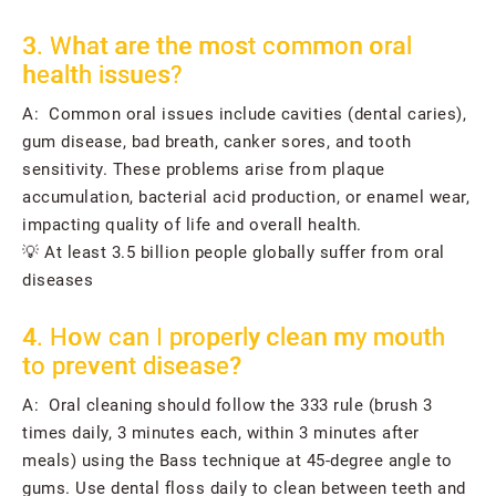
3. What are the most common oral
health issues?
A: Common oral issues include cavities (dental caries),
gum disease, bad breath, canker sores, and tooth
sensitivity. These problems arise from plaque
accumulation, bacterial acid production, or enamel wear,
impacting quality of life and overall health.
💡 At least 3.5 billion people globally suffer from oral
diseases
4. How can I properly clean my mouth
to prevent disease?
A: Oral cleaning should follow the 333 rule (brush 3
times daily, 3 minutes each, within 3 minutes after
meals) using the Bass technique at 45-degree angle to
gums. Use dental floss daily to clean between teeth and