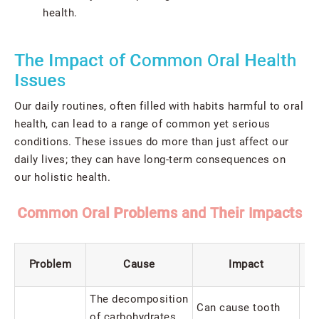
health.
The Impact of Common Oral Health
Issues
Our daily routines, often filled with habits harmful to oral
health, can lead to a range of common yet serious
conditions. These issues do more than just affect our
daily lives; they can have long-term consequences on
our holistic health.
Common Oral Problems and Their Impacts
Problem
Cause
Impact
The decomposition
Can cause tooth
of carbohydrates