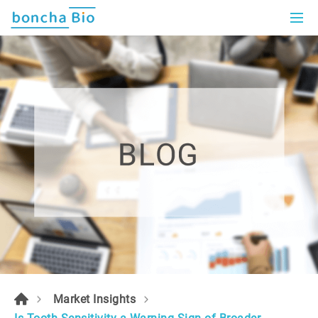
Market Insights