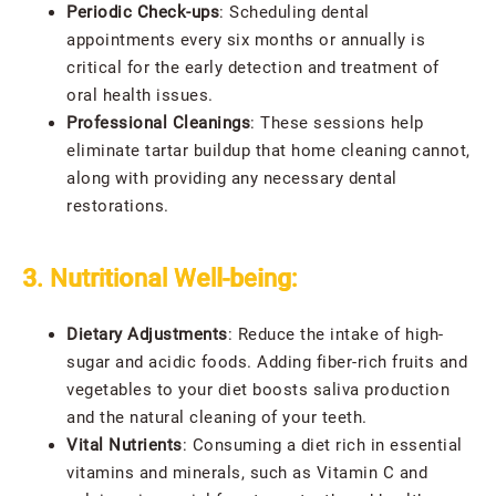
Periodic Check-ups
: Scheduling dental
appointments every six months or annually is
critical for the early detection and treatment of
oral health issues.
Professional Cleanings
: These sessions help
eliminate tartar buildup that home cleaning cannot,
along with providing any necessary dental
restorations.
3. Nutritional Well-being:
Dietary Adjustments
: Reduce the intake of high-
sugar and acidic foods. Adding fiber-rich fruits and
vegetables to your diet boosts saliva production
and the natural cleaning of your teeth.
Vital Nutrients
: Consuming a diet rich in essential
vitamins and minerals, such as Vitamin C and