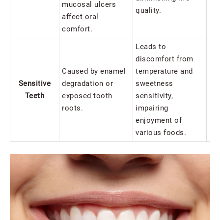
mucosal ulcers
quality.
affect oral
comfort.
Leads to
discomfort from
Caused by enamel
temperature and
Sensitive
degradation or
sweetness
Teeth
exposed tooth
sensitivity,
Se
roots.
impairing
enjoyment of
various foods.