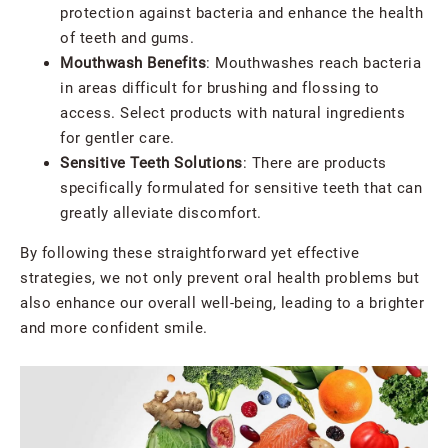
protection against bacteria and enhance the health
of teeth and gums.
Mouthwash Benefits
: Mouthwashes reach bacteria
in areas difficult for brushing and flossing to
access. Select products with natural ingredients
for gentler care.
Sensitive Teeth Solutions
: There are products
specifically formulated for sensitive teeth that can
greatly alleviate discomfort.
By following these straightforward yet effective
strategies, we not only prevent oral health problems but
also enhance our overall well-being, leading to a brighter
and more confident smile.