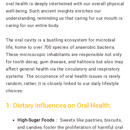
oral health is deeply intertwined with our overall physical
well-being. Such ancient insights enriches our
understanding, reminding us that caring for our mouth is
caring for our entire body.
The oral cavity is a bustling ecosystem for microbial
life, home to over 700 species of anaerobic bacteria.
These microscopic inhabitants are responsible not only
for tooth decay, gum disease, and halitosis but also may
affect general health via the circulatory and respiratory
systems. The occurrence of oral health issues is rarely
random; rather, it is closely linked to our daily lifestyle
choices:
1. Dietary Influences on Oral Health:
High-Sugar Foods
： Sweets like pastries, biscuits,
and candies foster the proliferation of harmful oral