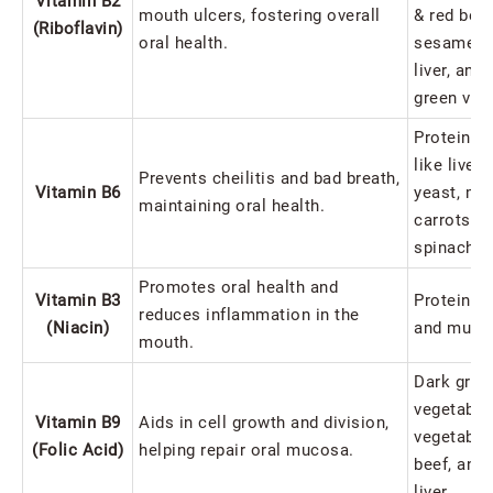
Vitamin B2
mouth ulcers, fostering overall
& red bea
(Riboflavin)
oral health.
sesame, a
liver, and
green veg
Protein-ri
like liver,
Prevents cheilitis and bad breath,
Vitamin B6
yeast, mea
maintaining oral health.
carrots, a
spinach.
Promotes oral health and
Vitamin B3
Protein-ri
reduces inflammation in the
(Niacin)
and mush
mouth.
Dark gree
vegetables
Vitamin B9
Aids in cell growth and division,
vegetables
(Folic Acid)
helping repair oral mucosa.
beef, and
liver.