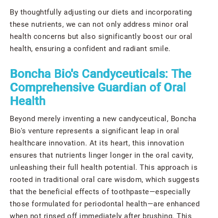
By thoughtfully adjusting our diets and incorporating
these nutrients, we can not only address minor oral
health concerns but also significantly boost our oral
health, ensuring a confident and radiant smile.
Boncha Bio's Candyceuticals: The
Comprehensive Guardian of Oral
Health
Beyond merely inventing a new candyceutical, Boncha
Bio's venture represents a significant leap in oral
healthcare innovation. At its heart, this innovation
ensures that nutrients linger longer in the oral cavity,
unleashing their full health potential. This approach is
rooted in traditional oral care wisdom, which suggests
that the beneficial effects of toothpaste—especially
those formulated for periodontal health—are enhanced
when not rinsed off immediately after brushing. This