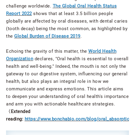
challenge worldwide.
The Global Oral Health Status
Report 2022
shows that at least 3.5 billion people
globally are affected by oral diseases, with dental caries
(tooth decay) being the most common, as highlighted by
the
Global Burden of Disease 2019
.
Echoing the gravity of this matter, the
World Health
Organization
declares, "Oral health is essential to overall
health and well-being." Indeed, the mouth is not only the
gateway to our digestive system, influencing our general
health, but also plays an integral role in how we
communicate and express emotions. This article aims
to deepen your understanding of oral health's importance
and arm you with actionable healthcare strategies.
〈Extended
reading:
https://www.bonchabio.com/blog/oral_absorption