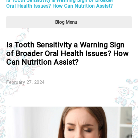
Is Tooth Sensitivity a Warning Sign of Broader
Oral Health Issues? How Can Nutrition Assist?
Blog Menu
Is Tooth Sensitivity a Warning Sign
of Broader Oral Health Issues? How
Can Nutrition Assist?
February 27, 2024