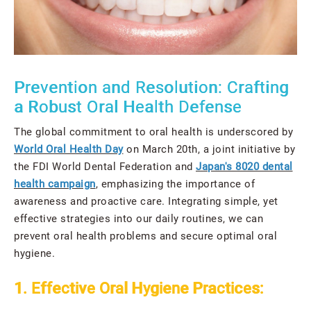
Prevention and Resolution: Crafting
a Robust Oral Health Defense
The global commitment to oral health is underscored by
World Oral Health Day
on March 20th, a joint initiative by
the FDI World Dental Federation and
Japan's 8020 dental
health campaign
, emphasizing the importance of
awareness and proactive care. Integrating simple, yet
effective strategies into our daily routines, we can
prevent oral health problems and secure optimal oral
hygiene.
1. Effective Oral Hygiene Practices: