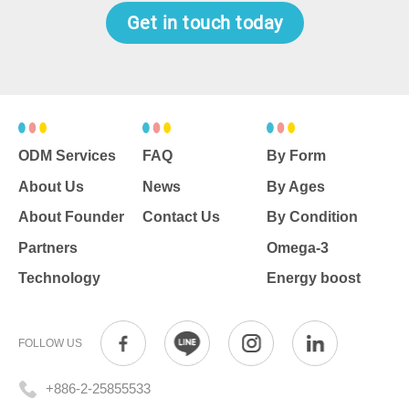
nutrients you need in a dosage
Get in touch today
form you'll love - both tasty and
potent.
ODM Services
FAQ
By Form
About Us
News
By Ages
About Founder
Contact Us
By Condition
Partners
Omega-3
Technology
Energy boost
FOLLOW US
+886-2-25855533