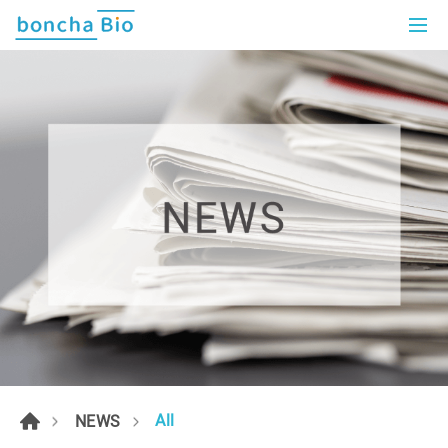
All
NEWS