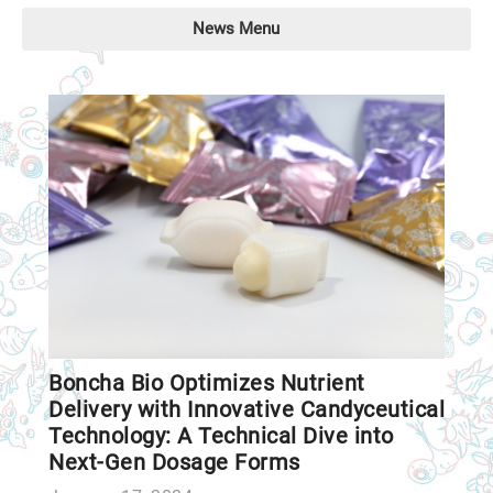
News Menu
Boncha Bio Optimizes Nutrient
Delivery with Innovative Candyceutical
Technology: A Technical Dive into
Next-Gen Dosage Forms