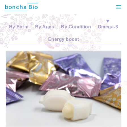
By Form
By Ages
By Condition
Omega-3
Energy boost