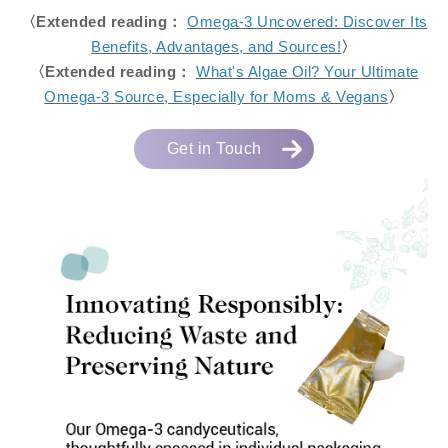
〈Extended reading：
Omega-3 Uncovered: Discover Its
Benefits, Advantages, and Sources!
〉
〈Extended reading：
What's Algae Oil? Your Ultimate
Omega-3 Source, Especially for Moms & Vegans
〉
Get in Touch