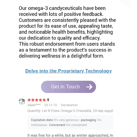
Delve into the Proprietary Technology
Get in Touch