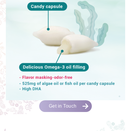
Get in Touch