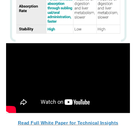
Read Full White Paper for Technical Insights