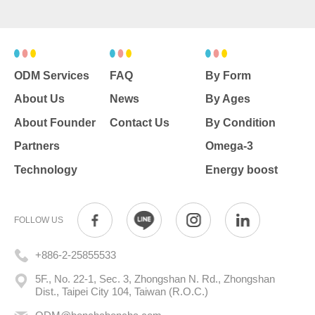
ODM Services
FAQ
By Form
About Us
News
By Ages
About Founder
Contact Us
By Condition
Partners
Omega-3
Technology
Energy boost
FOLLOW US
+886-2-25855533
5F., No. 22-1, Sec. 3, Zhongshan N. Rd., Zhongshan
Dist., Taipei City 104, Taiwan (R.O.C.)