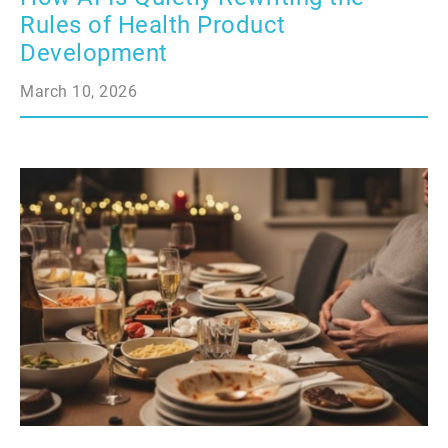
Rules of Health Product
Development
March 10, 2026