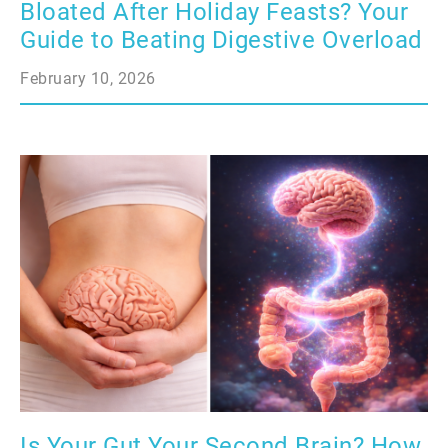
Bloated After Holiday Feasts? Your
Guide to Beating Digestive Overload
February 10, 2026
Is Your Gut Your Second Brain? How