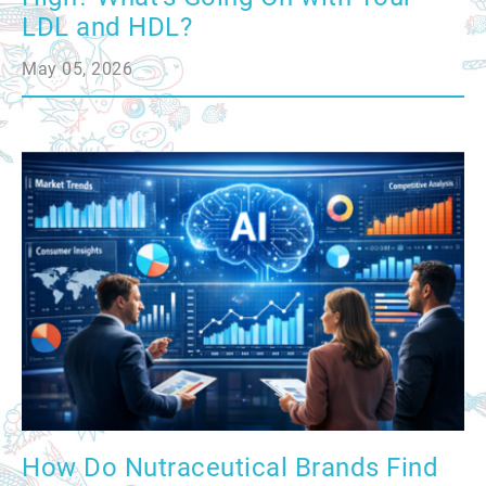
LDL and HDL?
May 05, 2026
How Do Nutraceutical Brands Find