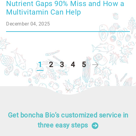
Nutrient Gaps 90% Miss and How a
Multivitamin Can Help
December 04, 2025
1
2
3
4
5
Get boncha Bio’s customized service in
three easy steps