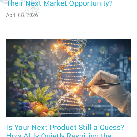
Their Next Market Opportunity?
April 08, 2026
Is Your Next Product Still a Guess?
How AI Is Quietly Rewriting the