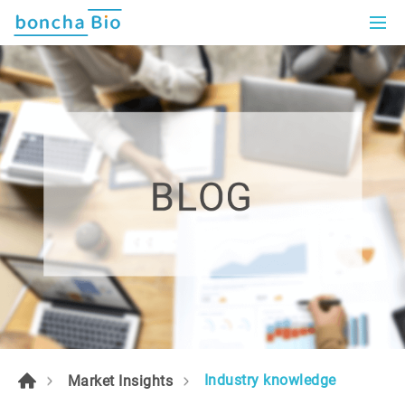
Industry knowledge
Market Insights