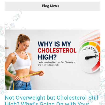
Blog Menu
Not Overweight but Cholesterol Still
High? What's Going On with Your