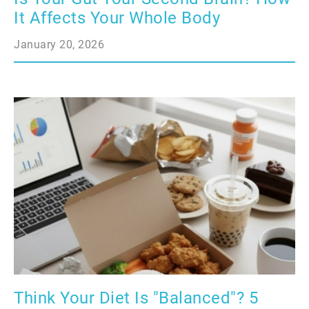
It Affects Your Whole Body
January 20, 2026
Think Your Diet Is "Balanced"? 5