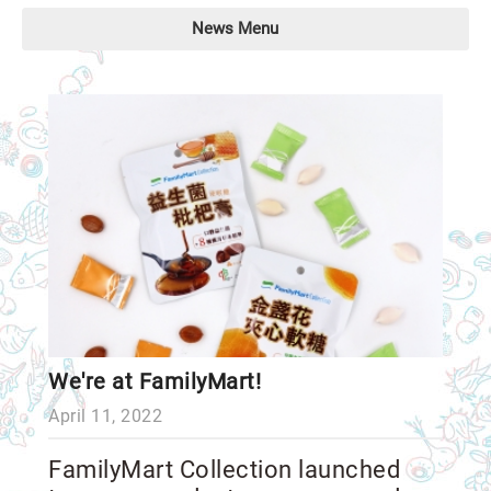
News Menu
We're at FamilyMart!
April 11, 2022
FamilyMart Collection launched