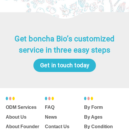
色。「要能改善世界，私人企業和公
家機關必須互相釋出善意、攜手合
作。希望參訪者都能理解不分男女，
我們有共同的目標，需要一起去實
踐。」
Get boncha Bio’s customized
service in three easy steps
Get in touch today
ODM Services
FAQ
By Form
About Us
News
By Ages
About Founder
Contact Us
By Condition