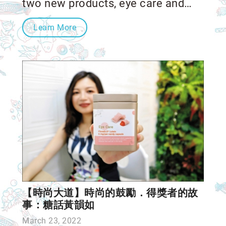
two new products, eye care and
throat care! Boncha Bio's RD team
Learn More
put lots of effort into reaching a
high standard of clean labels.
【時尚大道】時尚的鼓勵．得獎者的故
事：糖話黃韻如
March 23, 2022