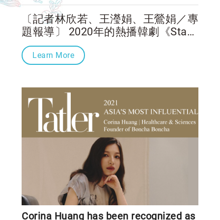
〔記者林欣若、王瀅娟、王鶯娟／專
題報導〕 2020年的熱播韓劇《Start-
Up：我的新創時代》描述一群年輕
Learn More
創業家為了實現理想，一路過關斬
將，最後在創投比賽中脫穎而出，憑
著決心和毅力、創業獎金以及創業
Corina Huang has been recognized as