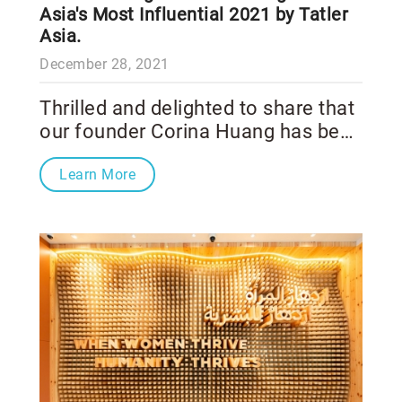
Asia's Most Influential 2021 by Tatler
Asia.
December 28, 2021
Thrilled and delighted to share that
our founder Corina Huang has been
recognized as one of Asia's Most
Learn More
Influential 2021 by Tatler Asia. Our
heartiest congratulations to every
honoree who shapes our world
better. Huge respect for all the
esteemed individuals of
AsiasMostInfluential, from the
healthcare & science sector.