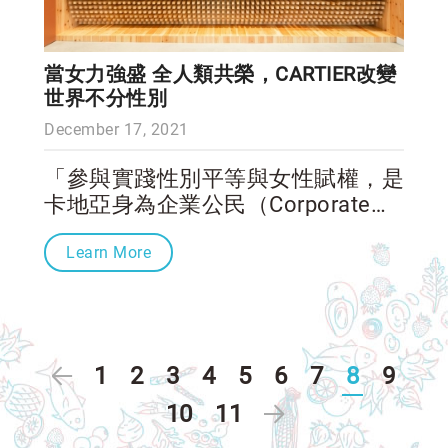
當女力強盛 全人類共榮，CARTIER改變
世界不分性別
December 17, 2021
「參與實踐性別平等與女性賦權，是
卡地亞身為企業公民（Corporate
Citizen）的責任，」卡地亞全球總
Learn More
裁暨執行長Cyrille Vigneron在接受
CNN訪問時表示，卡地亞透過靈思
湧動女性創業家獎幫助有志於改變社
會的女性已經15年、女性的大力參
與更協助Cartier Philanthropy長期改
1
2
3
4
5
6
7
8
9
善全球弱勢族群。而這個展館的設
立，希望跨越國家、社會單位的框
10
11
架，專注聚焦於女性扮演的社會角