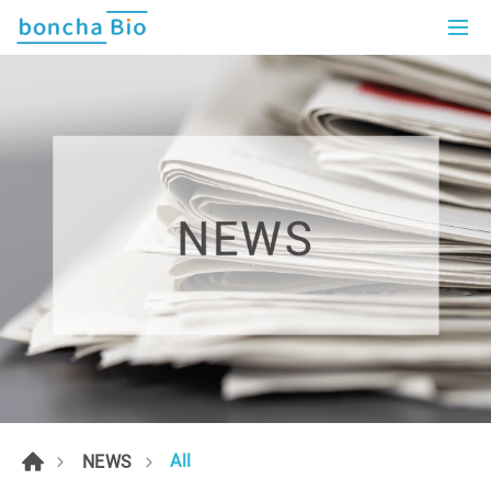
All
NEWS