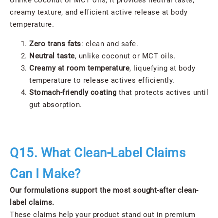
Unlike coconut or MCT oils, it provides neutral taste,
creamy texture, and efficient active release at body
temperature.
Zero trans fats
: clean and safe.
Neutral taste
, unlike coconut or MCT oils.
Creamy at room temperature
, liquefying at body
temperature to release actives efficiently.
Stomach-friendly coating
that protects actives until
gut absorption.
Q15. What Clean-Label Claims
Can I Make?
Our formulations support the most sought-after clean-
label claims.
These claims help your product stand out in premium