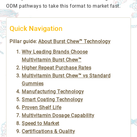
ODM pathways to take this format to market fast.
Quick Navigation
Pillar guide:
About Burst Chew™ Technology
Why Leading Brands Choose
Multivitamin Burst Chew™
Higher Repeat Purchase Rates
Multivitamin Burst Chew™ vs Standard
Gummies
Manufacturing Technology
Smart Coating Technology
Proven Shelf Life
Multivitamin Dosage Capability
Speed to Market
Certifications & Quality