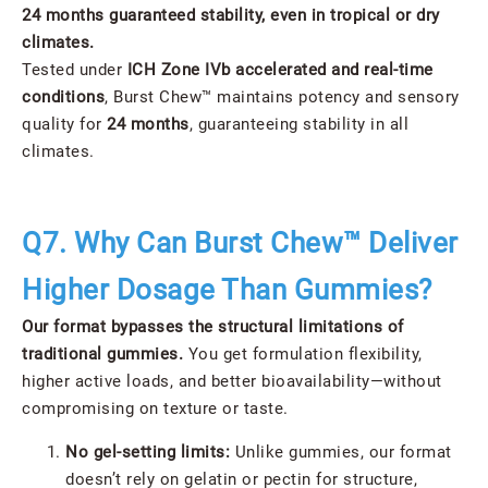
24 months guaranteed stability, even in tropical or dry
climates.
Tested under
ICH Zone IVb accelerated and real-time
conditions
, Burst Chew™ maintains potency and sensory
quality for
24 months
, guaranteeing stability in all
climates.
Q7. Why Can Burst Chew™ Deliver
Higher Dosage Than Gummies?
Our format bypasses the structural limitations of
traditional gummies.
You get formulation flexibility,
higher active loads, and better bioavailability—without
compromising on texture or taste.
No gel-setting limits:
Unlike gummies, our format
doesn’t rely on gelatin or pectin for structure,