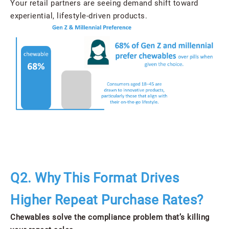
Your retail partners are seeing demand shift toward
experiential, lifestyle-driven products.
68% of millennial supplement buyers prefer chewables over pills. The
18–39 demographic is driving format innovation.
Q2. Why This Format Drives
Higher Repeat Purchase Rates?
Chewables solve the compliance problem that’s killing