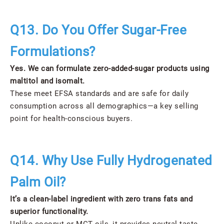
Q13. Do You Offer Sugar-Free
Formulations?
Yes. We can formulate zero-added-sugar products using
maltitol and isomalt.
These meet EFSA standards and are safe for daily
consumption across all demographics—a key selling
point for health-conscious buyers.
Q14. Why Use Fully Hydrogenated
Palm Oil?
It’s a clean-label ingredient with zero trans fats and
superior functionality.