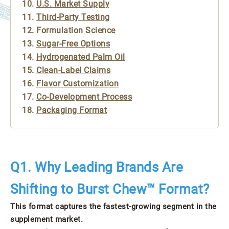
U.S. Market Supply
Third-Party Testing
Formulation Science
Sugar-Free Options
Hydrogenated Palm Oil
Clean-Label Claims
Flavor Customization
Co-Development Process
Packaging Format
Q1. Why Leading Brands Are
Shifting to Burst Chew™ Format?
This format captures the fastest-growing segment in the
supplement market.