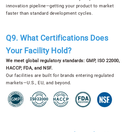
innovation pipeline—getting your product to market
faster than standard development cycles.
Q9. What Certifications Does
Your Facility Hold?
We meet global regulatory standards: GMP, ISO 22000,
HACCP, FDA, and NSF.
Our facilities are built for brands entering regulated
markets—U.S., EU, and beyond.