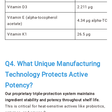
Vitamin D3
2.211 μg
Vitamin E (alpha-tocopherol
4.34 μg alpha-TC
acetate)
Vitamin K1
26.5 μg
Q4. What Unique Manufacturing
Technology Protects Active
Potency?
Our proprietary triple-protection system maintains
ingredient stability and potency throughout shelf life.
This is critical for heat-sensitive actives like probiotics,