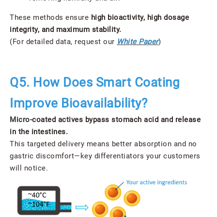
These methods ensure
high bioactivity, high dosage
integrity, and maximum stability.
(For detailed data, request our
White Paper
)
Q5. How Does Smart Coating
Improve Bioavailability?
Micro-coated actives bypass stomach acid and release
in the intestines.
This targeted delivery means better absorption and no
gastric discomfort—key differentiators your customers
will notice.