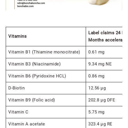
Label claims 24 Mo
Vitamins
Months accelerate 
Vitamin B1 (Thiamine monocitrate)
0.61 mg
Vitamin B3 (Niacinamide)
9.34 mg NE
Vitamin B6 (Pyridoxine HCL)
0.86 mg
D-Biotin
12.56 μg
Vitamin B9 (Folic acid)
202.8 μg DFE
Vitamin C
5.75 mg
Vitamin A acetate
323.4 μg RE