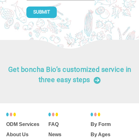
SUBMIT
Get boncha Bio’s customized service in
three easy steps
ODM Services
FAQ
By Form
About Us
News
By Ages