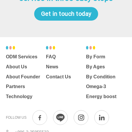
Get in touch today
ODM Services
FAQ
By Form
About Us
News
By Ages
About Founder
Contact Us
By Condition
Partners
Omega-3
Technology
Energy boost
FOLLOW US