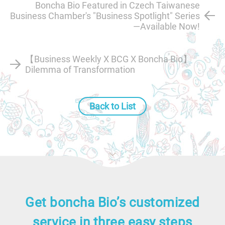
Boncha Bio Featured in Czech Taiwanese
Business Chamber's "Business Spotlight" Series
—Available Now!
【Business Weekly X BCG X Boncha Bio】
Dilemma of Transformation
Back to List
Get boncha Bio’s customized
service in three easy steps