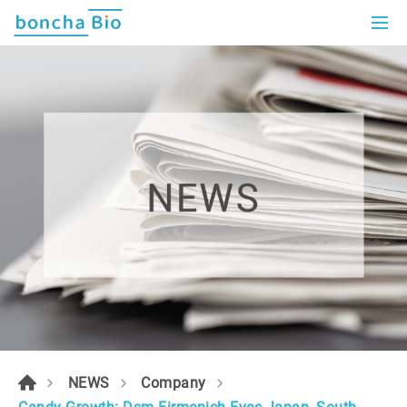
NEWS
Company