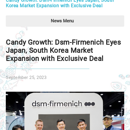
Candy Growth: Dsm-Firmenich Eyes Japan, South
Korea Market Expansion with Exclusive Deal
News Menu
Candy Growth: Dsm-Firmenich Eyes
Japan, South Korea Market
Expansion with Exclusive Deal
September 25, 2023