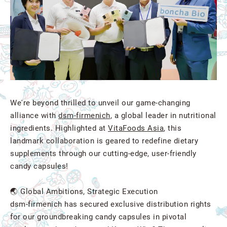
We're beyond thrilled to unveil our game-changing
alliance with
dsm-firmenich
, a global leader in nutritional
ingredients. Highlighted at
VitaFoods Asia
, this
landmark collaboration is geared to redefine dietary
supplements through our cutting-edge, user-friendly
candy capsules!
🌏 Global Ambitions, Strategic Execution
dsm-firmenich has secured exclusive distribution rights
for our groundbreaking candy capsules in pivotal