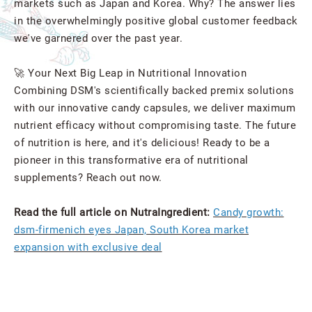
markets such as Japan and Korea. Why? The answer lies
in the overwhelmingly positive global customer feedback
we've garnered over the past year.
🚀 Your Next Big Leap in Nutritional Innovation
Combining DSM's scientifically backed premix solutions
with our innovative candy capsules, we deliver maximum
nutrient efficacy without compromising taste. The future
of nutrition is here, and it's delicious! Ready to be a
pioneer in this transformative era of nutritional
supplements? Reach out now.
Read the full article on NutraIngredient:
Candy growth:
dsm-firmenich eyes Japan, South Korea market
expansion with exclusive deal