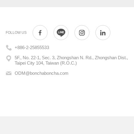
FOLLOW US
+886-2-25855533
5F., No. 22-1, Sec. 3, Zhongshan N. Rd., Zhongshan Dist.,
Taipei City 104, Taiwan (R.O.C.)
ODM@bonchaboncha.com