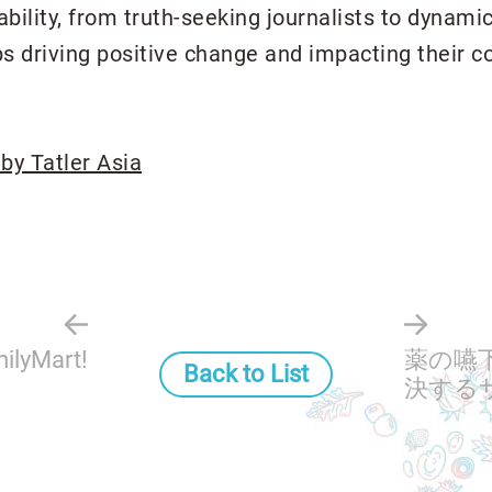
nability, from truth-seeking journalists to dynam
s driving positive change and impacting their c
 by Tatler Asia
ilyMart!
薬の嚥
Back to List
決するサ