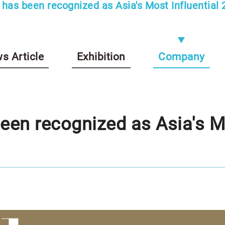
has been recognized as Asia's Most Influential 2
s Article
Exhibition
Company
en recognized as Asia's Mo