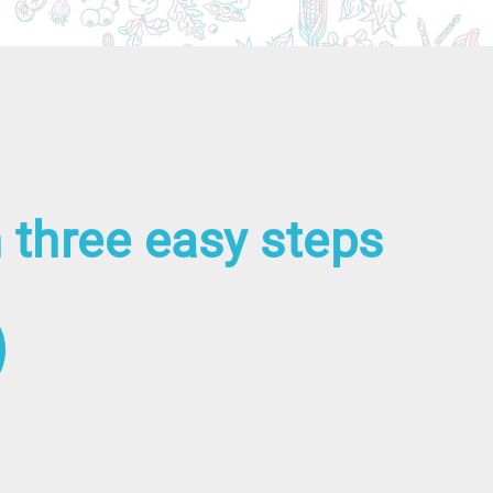
 three easy steps