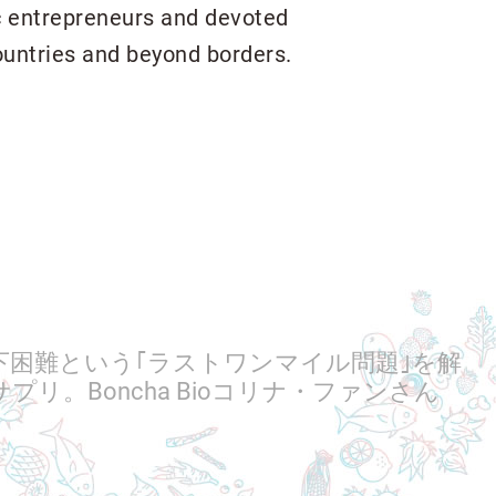
ic entrepreneurs and devoted
ountries and beyond borders.
下困難という｢ラストワンマイル問題｣を解
プリ。Boncha Bioコリナ・ファンさん