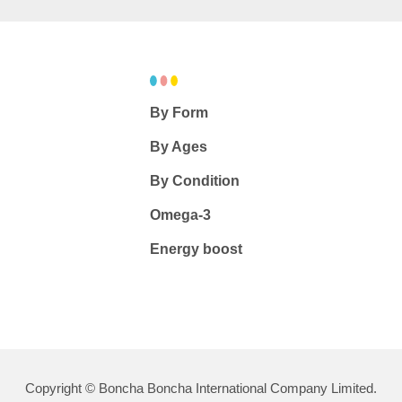
By Form
By Ages
By Condition
Omega-3
Energy boost
Copyright © Boncha Boncha International Company Limited.