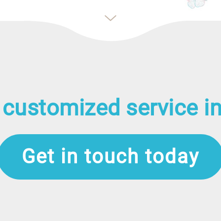
 customized service in
Get in touch today