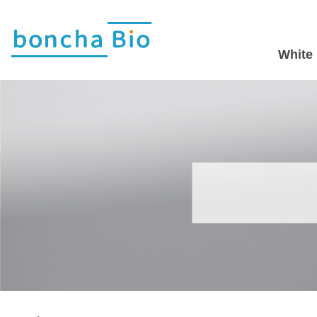
White