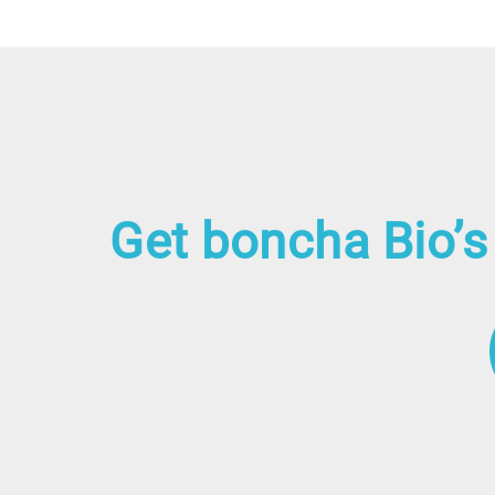
Get boncha Bio’s