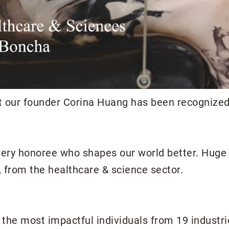
at our founder Corina Huang has been recognized 
very honoree who shapes our world better. Huge 
l, from the healthcare & science sector.
es the most impactful individuals from 19 industr