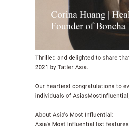
Thrilled and delighted to share th
2021 by Tatler Asia.
Our heartiest congratulations to e
individuals of AsiasMostInfluentia
About Asia's Most Influential:
Asia's Most Influential list featur