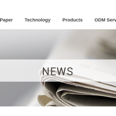
 Paper
Technology
Products
ODM Serv