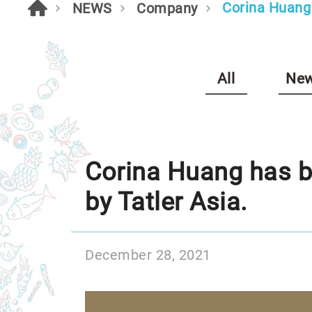
Corina Huang 
NEWS
Company
All
New
Corina Huang has be
by Tatler Asia.
December 28, 2021