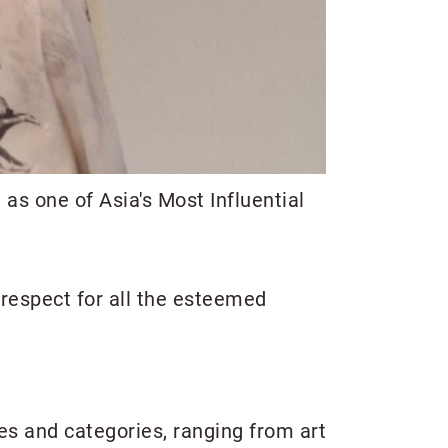
as one of Asia's Most Influential
respect for all the esteemed
ies and categories, ranging from art