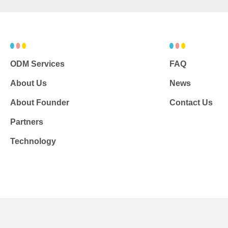
ODM Services
FAQ
About Us
News
About Founder
Contact Us
Partners
Technology