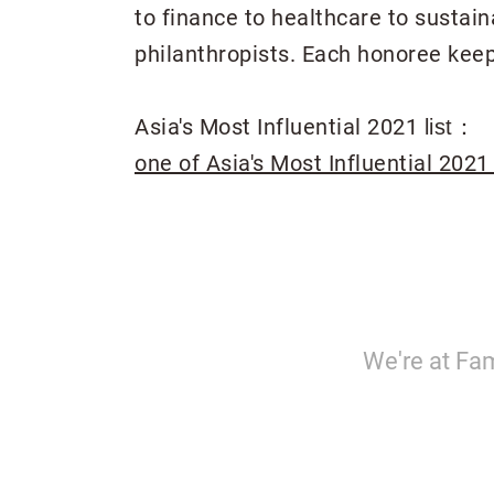
to finance to healthcare to sustai
philanthropists. Each honoree keep
Asia's Most Influential 2021
list：
one of Asia's Most Influential 2021
We're at Fam