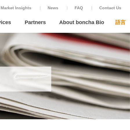
Market Insights
News
FAQ
Contact Us
ices
Partners
About boncha Bio
語言