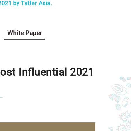
021 by Tatler Asia.
White Paper
st Influential 2021