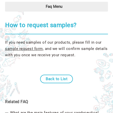
Faq Menu
How to request samples?
If you need samples of our products, please fill in our
sample request form
, and we will confirm sample details
with you once we receive your request.
Back to List
Related FAQ
What are the main features of your candyceutical