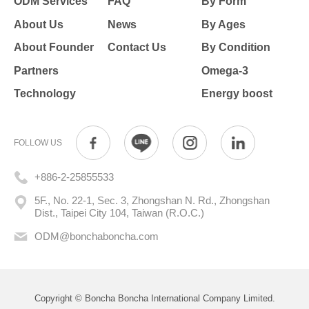
ODM Services
FAQ
By Form
About Us
News
By Ages
About Founder
Contact Us
By Condition
Partners
Omega-3
Technology
Energy boost
FOLLOW US
+886-2-25855533
5F., No. 22-1, Sec. 3, Zhongshan N. Rd., Zhongshan
Dist., Taipei City 104, Taiwan (R.O.C.)
ODM@bonchaboncha.com
Copyright © Boncha Boncha International Company Limited.