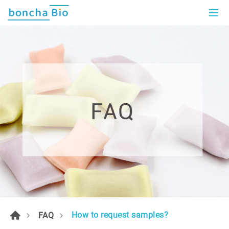
How to request samples?
FAQ