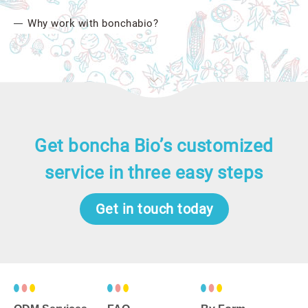
Why work with bonchabio?
Get boncha Bio’s customized
service in three easy steps
Get in touch today