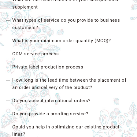
supplement
What types of service do you provide to business
customers?
What is your minimum order quantity (MOQ)?
ODM service process
Private label production process
How long is the lead time between the placement of
an order and delivery of the product?
Do you accept international orders?
Do you provide a proofing service?
Could you help in optimizing our existing product
lines?